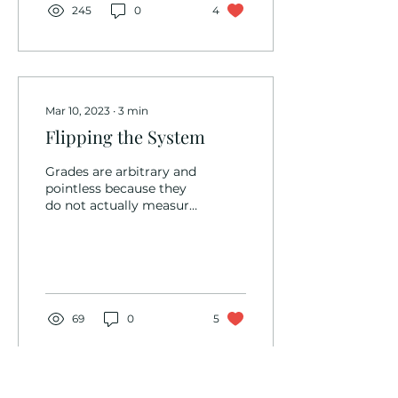
245
0
4
Mar 10, 2023
∙
3
min
Flipping the System
Grades are arbitrary and
pointless because they
do not actually measure
what they are intended
to measure. So what’s
the alternative?...
69
0
5