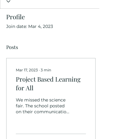
Profile
Join date: Mar 4, 2023
Posts
Mar 17, 2023
∙
3
min
Project Based Learning
for All
We missed the science
fair. The school posted
on their communication
app announcements
about science fair
displays being set up,
and how...